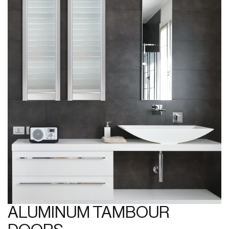
ALUMINUM TAMBOUR