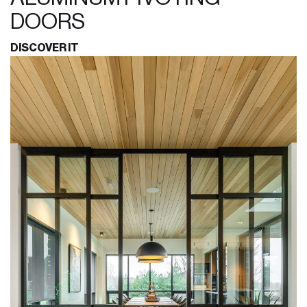
DOORS
DISCOVER IT