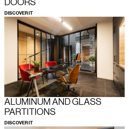
DOORS
DISCOVER IT
ALUMINUM AND GLASS
PARTITIONS
DISCOVER IT