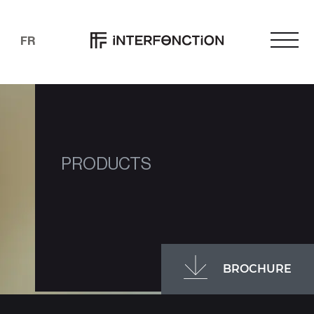
FR
PRODUCTS
BROCHURE