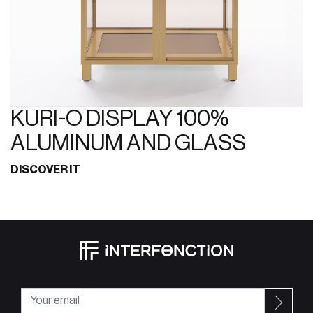
KURI-O DISPLAY 100%
ALUMINUM AND GLASS
DISCOVER IT