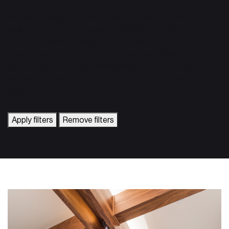
Aluminum swinging doors
Aluminum cabinet doors
Aluminum
sliding doors & room dividers
ALUMINUM POCKET
DOORS
Aluminum folding doors
Aluminum pivot
doors
Aluminum tambour doors
Aluminum & Glass
partitions
Kub-X (Open shelving aluminum structure)
KURI-O
display 100% aluminum and glass
Architectural glasses and
inserts
Apply filters
Remove filters