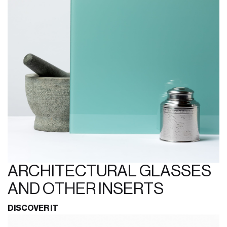
ARCHITECTURAL GLASSES
AND OTHER INSERTS
DISCOVER IT