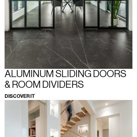
ALUMINUM SLIDING DOORS
& ROOM DIVIDERS
DISCOVER IT