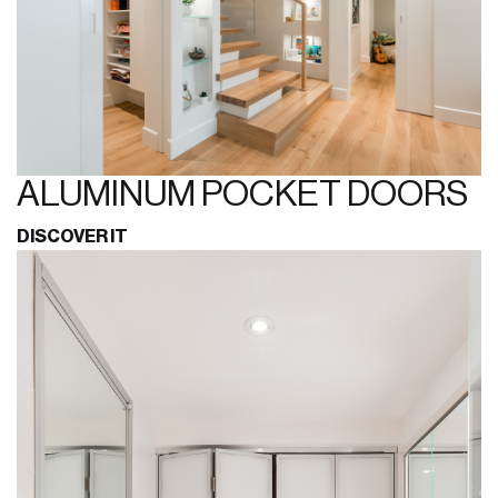
ALUMINUM POCKET DOORS
DISCOVER IT