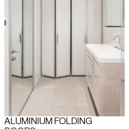
ALUMINIUM FOLDING