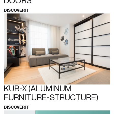
DOORS
DISCOVER IT
KUB-X (ALUMINUM
FURNITURE-STRUCTURE)
DISCOVER IT