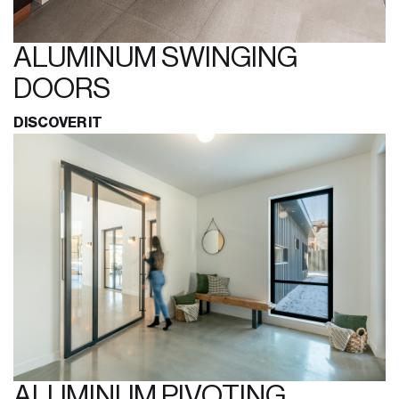
ALUMINUM SWINGING
DOORS
DISCOVER IT
ALUMINUM PIVOTING