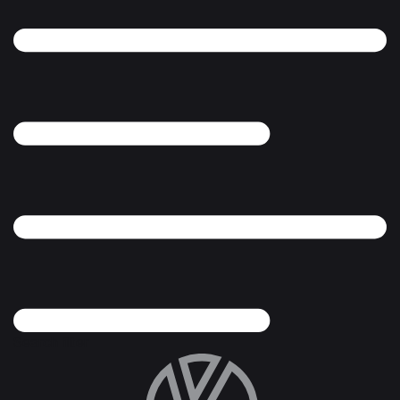
Search filter