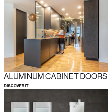
ALUMINUM CABINET DOORS
DISCOVER IT