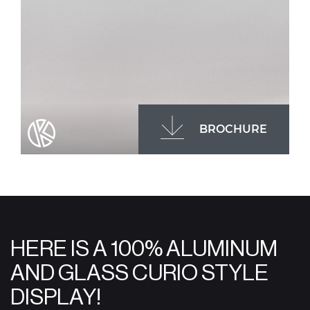
BROCHURE
HERE IS A 100% ALUMINUM
AND GLASS CURIO STYLE
DISPLAY!