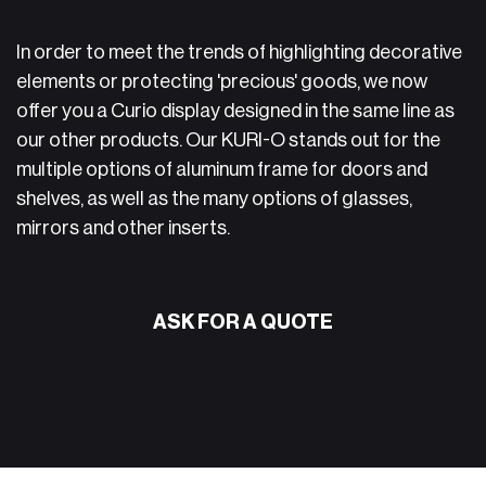
In order to meet the trends of highlighting decorative
elements or protecting 'precious' goods, we now
offer you a Curio display designed in the same line as
our other products. Our KURI-O stands out for the
multiple options of aluminum frame for doors and
shelves, as well as the many options of glasses,
mirrors and other inserts.
ASK FOR A QUOTE