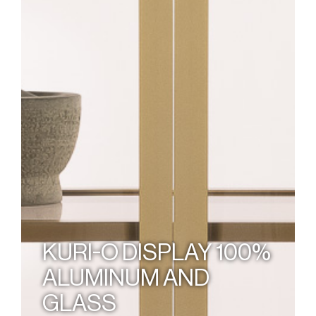
KURI-O DISPLAY 100%
ALUMINUM AND
GLASS