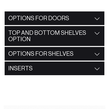
OPTIONS FOR DOORS
TOP AND BOTTOM SHELVES
OPTION
OPTIONS FOR SHELVES
INSERTS