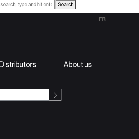
Search
FR
istributors
About us