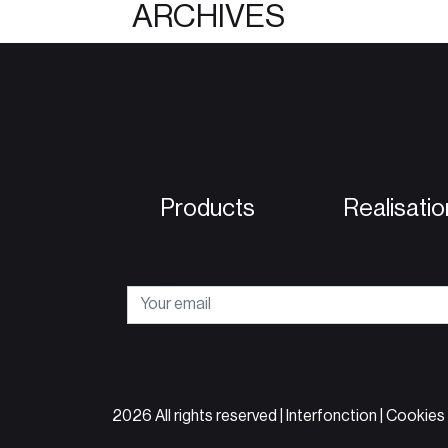
ARCHIVES
Products
Realisatio
2026 All rights reserved | Interfonction |
Cookies