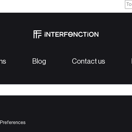
ns
Blog
Contact us
D
 Preferences