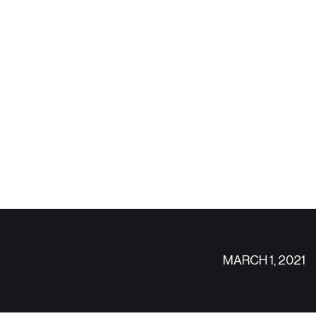
MARCH 1, 2021