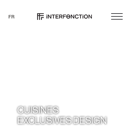
FR
CUISINES
EXCLUSIVES DESIGN